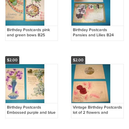
Birthday Postcards pink
Birthday Postcards
and green bows B25
Pansies and Lilies B24
$2.00
$2.00
Birthday Postcards
Vintage Birthday Postcards
Embossed purple and blue
lot of 2 flowers and
flowers B23
sailboat B22