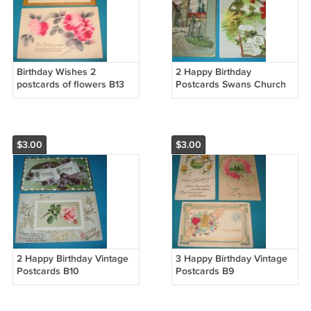
Birthday Wishes 2
2 Happy Birthday
postcards of flowers B13
Postcards Swans Church
B11
$3.00
$3.00
2 Happy Birthday Vintage
3 Happy Birthday Vintage
Postcards B10
Postcards B9