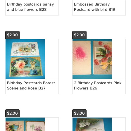
Birthday postcards pansy
Embossed Birthday
and blue flowers B28
Postcard with bird B19
$2.00
$2.00
Birthday Postcards Forest
2 Birthday Postcards Pink
Scene and Rose B27
Flowers B26
$2.00
$3.00