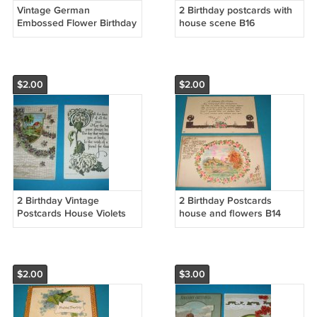
Vintage German
2 Birthday postcards with
Embossed Flower Birthday
house scene B16
Postcards B17
$2.00
$2.00
2 Birthday Vintage
2 Birthday Postcards
Postcards House Violets
house and flowers B14
B15
$2.00
$3.00