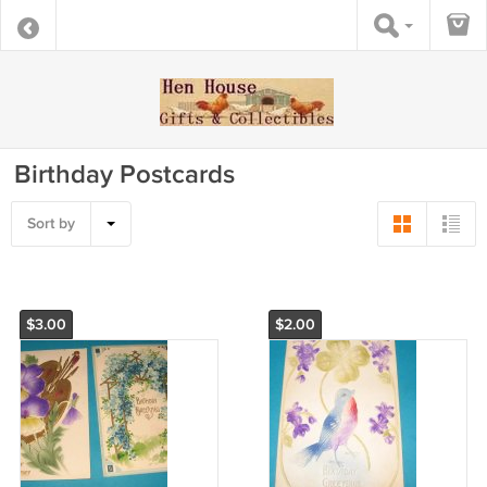
Birthday Postcards
Sort by
$3.00
$2.00