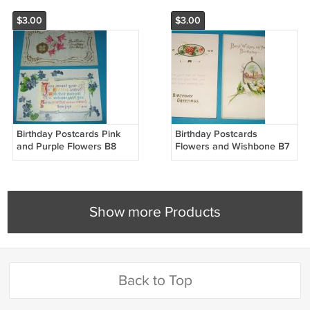
$3.00
$3.00
Birthday Postcards Pink
Birthday Postcards
and Purple Flowers B8
Flowers and Wishbone B7
Show more Products
Back to Top