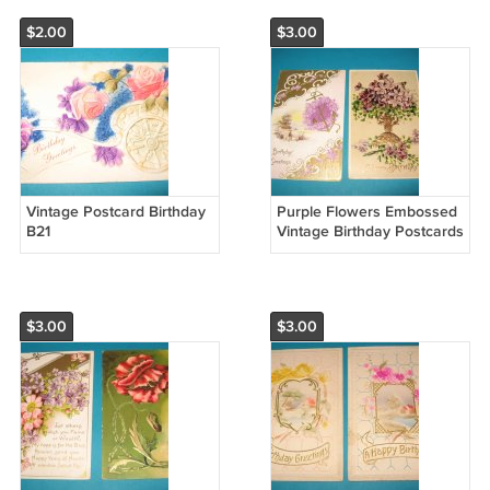
$2.00
$3.00
Vintage Postcard Birthday
Purple Flowers Embossed
B21
Vintage Birthday Postcards
B18
$3.00
$3.00