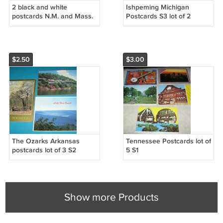
2 black and white
Ishpeming Michigan
postcards N.M. and Mass.
Postcards S3 lot of 2
$2.50
$3.00
The Ozarks Arkansas
Tennessee Postcards lot of
postcards lot of 3 S2
5 S1
Show more Products