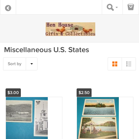
Miscellaneous U.S. States
Sort by
$3.00
$2.50