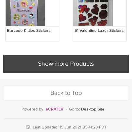
Barcode Kitties Stickers
51 Valentine Lazer Stickers
Show more Products
Back to Top
eCRATER
Desktop Site
Powered by
·
Go to:
Last Updated:
15 Jun 2021 05:41:23 PDT