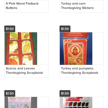
4 Pink Wand Flatback
Turkey and corn
Buttons
Thanksgiving Stickers
$1.50
$1.50
Acorns and Leaves
Turkey and pumpkins
Thanksgiving Scrapbook
Thanksgiving Scrapbook
stickers
stickers
$1.50
$1.50