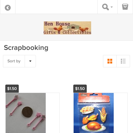
Scrapbooking
Sort by
$1.50
$1.50