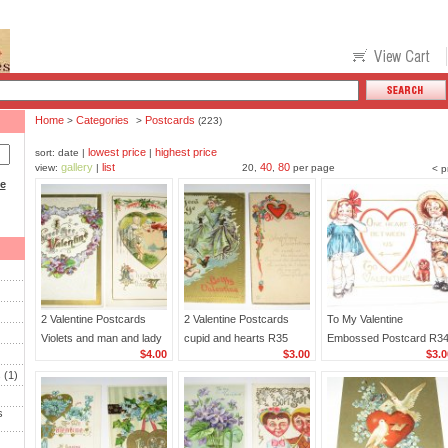
Home
Categories
Postcards
>
>
(223)
lowest price
highest price
sort: date |
|
gallery
list
40
80
view:
|
20,
,
per page
< p
ce
2 Valentine Postcards
2 Valentine Postcards
To My Valentine
Violets and man and lady
cupid and hearts R35
Embossed Postcard R3
$4.00
$3.00
$3.0
R36
s
(1)
s