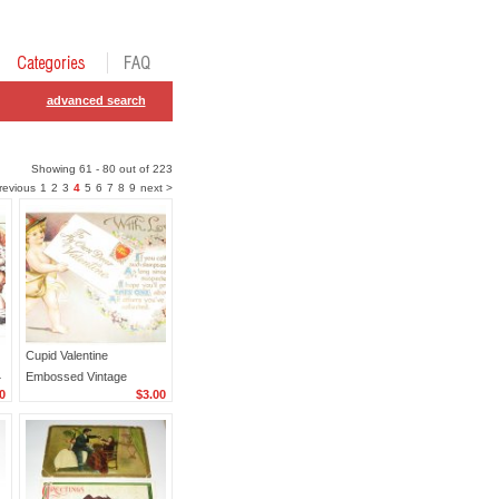
advanced search
Showing 61 - 80 out of 223
revious
1
2
3
4
5
6
7
8
9
next >
Cupid Valentine
4
Embossed Vintage
0
$3.00
Postcard R33