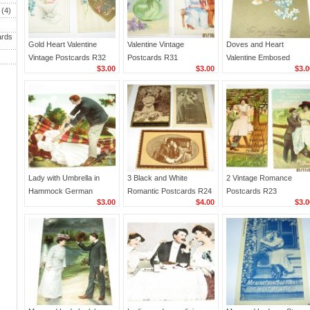
(4)
ards
Gold Heart Valentine
Valentine Vintage
Doves and Heart
Vintage Postcards R32
Postcards R31
Valentine Embosed
$3.00
$3.00
$3.0
German Postcard R28
Lady with Umbrella in
3 Black and White
2 Vintage Romance
Hammock German
Romantic Postcards R24
Postcards R23
$3.00
$4.00
$3.0
Romantic Postcard R25