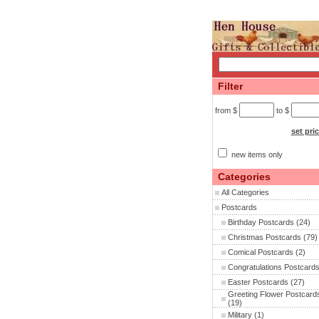
Filter
from $
to $
set pri
new items only
Categories
All Categories
Postcards
Birthday Postcards
(24)
Christmas Postcards
(79)
Comical Postcards
(2)
Congratulations Postcard
Easter Postcards
(27)
Greeting Flower Postcard
(19)
Military
(1)