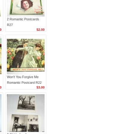
2 Romantic Postcards
R27
0
$2.00
Won't You Forgive Me
Romantic Postcard R22
0
$3.00