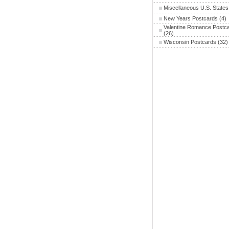
Miscellaneous U.S. States
New Years Postcards
(4)
Valentine Romance Postc
(26)
Wisconsin Postcards
(32)