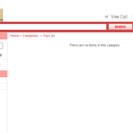
Home
Categories
Toys
>
>
(0)
There are no items in this category
ce