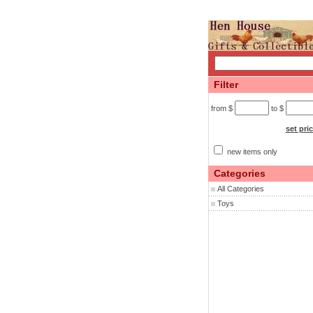
Filter
from $
to $
set pri
new items only
Categories
All Categories
Toys