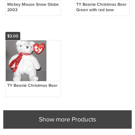
Mickey Mouse Snow Globe
TY Beanie Christmas Bear
2003
Green with red bow
$3.00
TY Beanie Christmas Bear
Show more Products