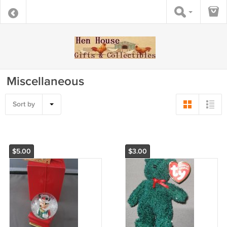
Miscellaneous
Sort by
$5.00
$3.00