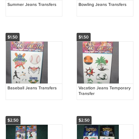
Summer Jeans Transfers
Bowling Jeans Transfers
$1.50
$1.50
Baseball Jeans Transfers
Vacation Jeans Temporary
Transfer
$2.50
$2.50