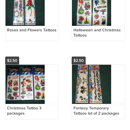
Roses and Flowers Tattoos
Halloween and Christmas
Tattoos
$2.50
$2.50
Christmas Tattoo 3
Fantasy Temporary
packages
Tattoos lot of 2 packages
#2