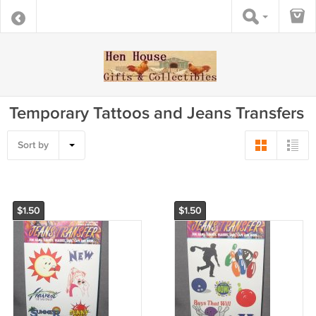
Temporary Tattoos and Jeans Transfers
Sort by
$1.50
$1.50