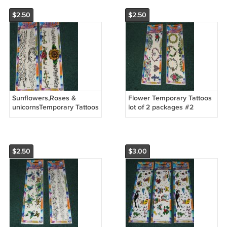
$2.50
$2.50
Sunflowers,Roses &
Flower Temporary Tattoos
unicornsTemporary Tattoos
lot of 2 packages #2
lot of 2 packages
$2.50
$3.00